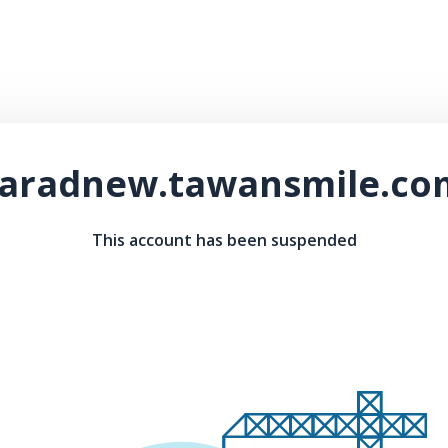
taradnew.tawansmile.co
This account has been suspended